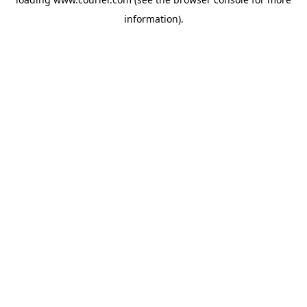
information)
.