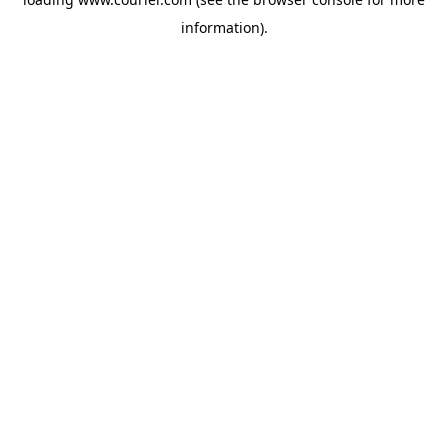
information)
.