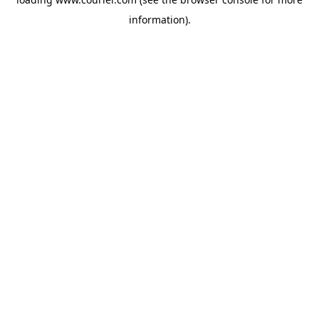
information)
.