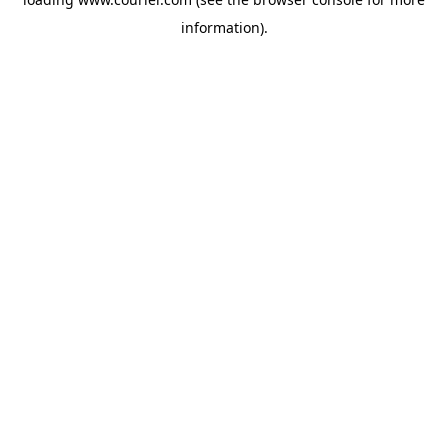
information)
.