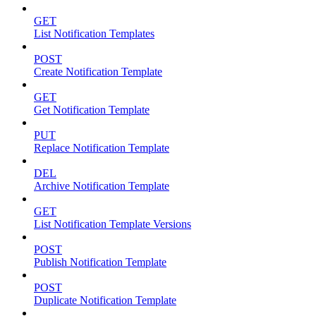
GET
List Notification Templates
POST
Create Notification Template
GET
Get Notification Template
PUT
Replace Notification Template
DEL
Archive Notification Template
GET
List Notification Template Versions
POST
Publish Notification Template
POST
Duplicate Notification Template