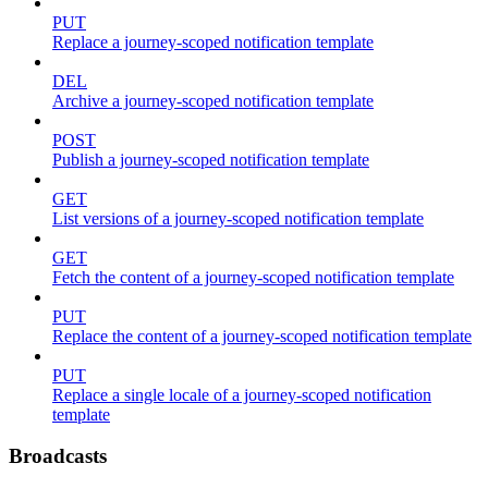
PUT
Replace a journey-scoped notification template
DEL
Archive a journey-scoped notification template
POST
Publish a journey-scoped notification template
GET
List versions of a journey-scoped notification template
GET
Fetch the content of a journey-scoped notification template
PUT
Replace the content of a journey-scoped notification template
PUT
Replace a single locale of a journey-scoped notification
template
Broadcasts