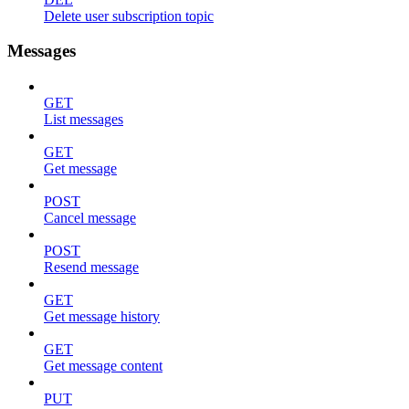
Delete user subscription topic
Messages
GET
List messages
GET
Get message
POST
Cancel message
POST
Resend message
GET
Get message history
GET
Get message content
PUT