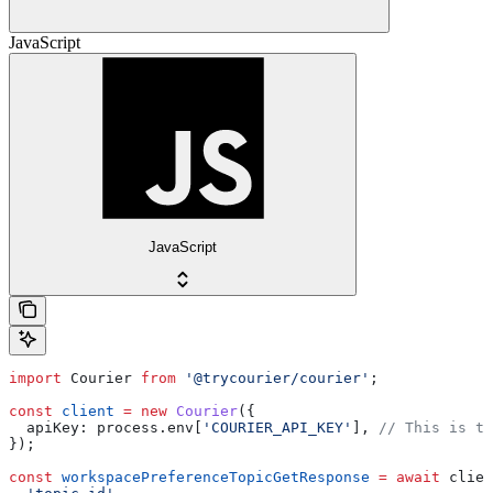
JavaScript
JavaScript
import
 Courier
 from
 '@trycourier/courier'
;
const
 client
 =
 new
 Courier
({
  apiKey:
 process
.
env
[
'COURIER_API_KEY'
], 
// This is th
});
const
 workspacePreferenceTopicGetResponse
 =
 await
 clien