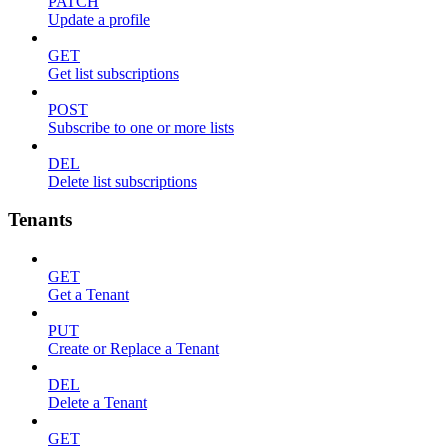
PATCH
Update a profile
GET
Get list subscriptions
POST
Subscribe to one or more lists
DEL
Delete list subscriptions
Tenants
GET
Get a Tenant
PUT
Create or Replace a Tenant
DEL
Delete a Tenant
GET