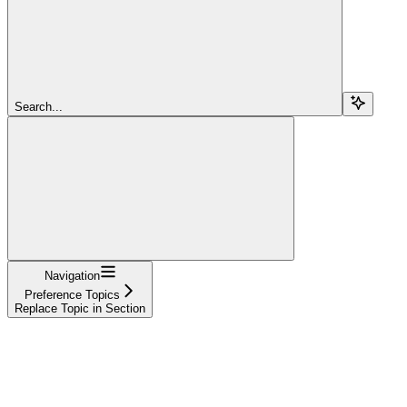
Search...
Navigation
Preference Topics
Replace Topic in Section