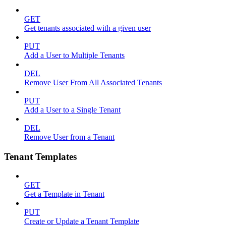
GET
Get tenants associated with a given user
PUT
Add a User to Multiple Tenants
DEL
Remove User From All Associated Tenants
PUT
Add a User to a Single Tenant
DEL
Remove User from a Tenant
Tenant Templates
GET
Get a Template in Tenant
PUT
Create or Update a Tenant Template