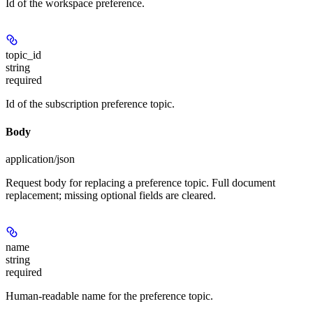
Id of the workspace preference.
topic_id
string
required
Id of the subscription preference topic.
Body
application/json
Request body for replacing a preference topic. Full document
replacement; missing optional fields are cleared.
name
string
required
Human-readable name for the preference topic.