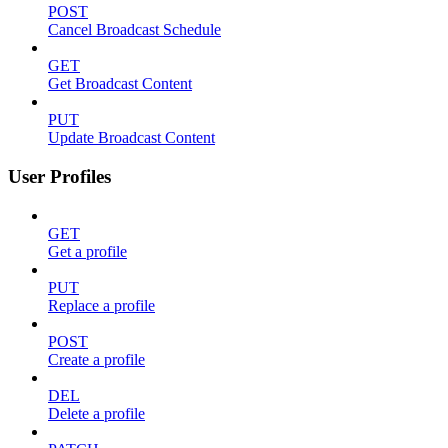
POST
Cancel Broadcast Schedule
GET
Get Broadcast Content
PUT
Update Broadcast Content
User Profiles
GET
Get a profile
PUT
Replace a profile
POST
Create a profile
DEL
Delete a profile