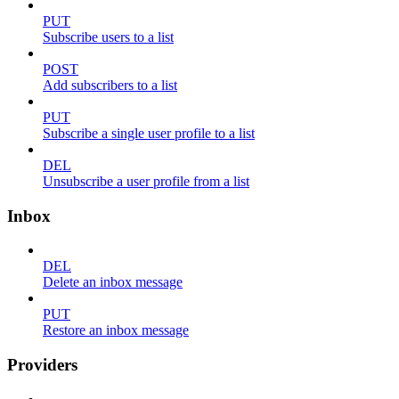
PUT
Subscribe users to a list
POST
Add subscribers to a list
PUT
Subscribe a single user profile to a list
DEL
Unsubscribe a user profile from a list
Inbox
DEL
Delete an inbox message
PUT
Restore an inbox message
Providers