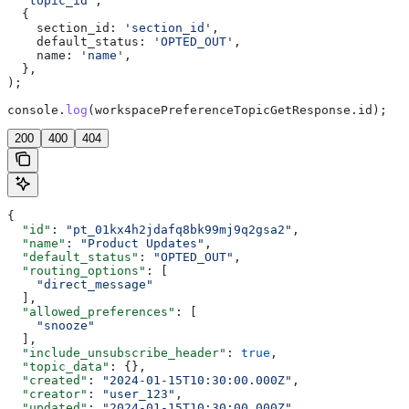
  'topic_id'
,
  {
    section_id:
 'section_id'
,
    default_status:
 'OPTED_OUT'
,
    name:
 'name'
,
  },
);
console
.
log
(
workspacePreferenceTopicGetResponse
.
id
);
200
400
404
{
  "id"
: 
"pt_01kx4h2jdafq8bk99mj9q2gsa2"
,
  "name"
: 
"Product Updates"
,
  "default_status"
: 
"OPTED_OUT"
,
  "routing_options"
: [
    "direct_message"
  ],
  "allowed_preferences"
: [
    "snooze"
  ],
  "include_unsubscribe_header"
: 
true
,
  "topic_data"
: {},
  "created"
: 
"2024-01-15T10:30:00.000Z"
,
  "creator"
: 
"user_123"
,
  "updated"
: 
"2024-01-15T10:30:00.000Z"
,