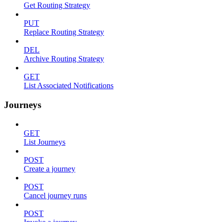
Get Routing Strategy
PUT
Replace Routing Strategy
DEL
Archive Routing Strategy
GET
List Associated Notifications
Journeys
GET
List Journeys
POST
Create a journey
POST
Cancel journey runs
POST