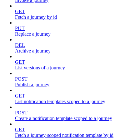
Invoke a journey
GET
Fetch a journey by id
PUT
Replace a journey
DEL
Archive a journey
GET
List versions of a journey
POST
Publish a journey
GET
List notification templates scoped to a journey
POST
Create a notification template scoped to a journey
GET
Fetch a journey-scoped notification template by id