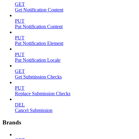
GET
Get Notification Content
PUT
Put Notification Content
PUT
Put Notification Element
PUT
Put Notification Locale
GET
Get Submission Checks
PUT
Replace Submission Checks
DEL
Cancel Submission
Brands