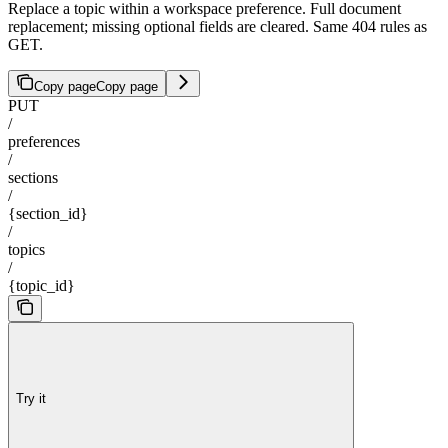
Replace a topic within a workspace preference. Full document
replacement; missing optional fields are cleared. Same 404 rules as
GET.
Copy page
Copy page
PUT
/
preferences
/
sections
/
{section_id}
/
topics
/
{topic_id}
Try it