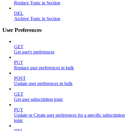
Replace Topic in Section
DEL
Archive Topic in Section
User Preferences
GET
Get user's preferences
PUT
Replace user preferences in bulk
POST
Update user preferences in bulk
GET
Get user subscription topic
PUT
Update or Create user preferences for a specific subscription
topic
DEL