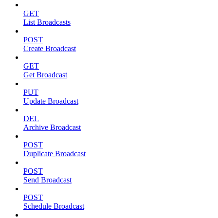
GET
List Broadcasts
POST
Create Broadcast
GET
Get Broadcast
PUT
Update Broadcast
DEL
Archive Broadcast
POST
Duplicate Broadcast
POST
Send Broadcast
POST
Schedule Broadcast