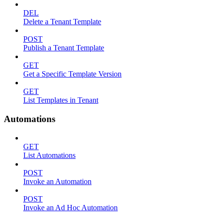
DEL
Delete a Tenant Template
POST
Publish a Tenant Template
GET
Get a Specific Template Version
GET
List Templates in Tenant
Automations
GET
List Automations
POST
Invoke an Automation
POST
Invoke an Ad Hoc Automation