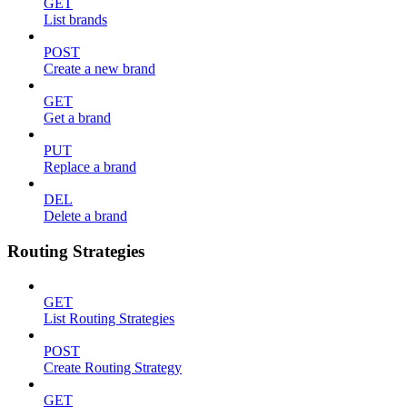
GET
List brands
POST
Create a new brand
GET
Get a brand
PUT
Replace a brand
DEL
Delete a brand
Routing Strategies
GET
List Routing Strategies
POST
Create Routing Strategy
GET