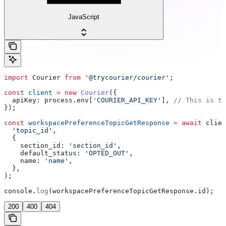
JavaScript
import
 Courier
 from
 '@trycourier/courier'
;
const
 client
 =
 new
 Courier
({
  apiKey:
 process
.
env
[
'COURIER_API_KEY'
], 
// This is th
});
const
 workspacePreferenceTopicGetResponse
 =
 await
 clien
  'topic_id'
,
  {
    section_id:
 'section_id'
,
    default_status:
 'OPTED_OUT'
,
    name:
 'name'
,
  },
);
console
.
log
(
workspacePreferenceTopicGetResponse
.
id
);
200
400
404