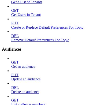
Get a List of Tenants
GET
Get Users in Tenant
PUT
Create or Replace Default Preferences For Topic
DEL
Remove Default Preferences For Topic
Audiences
GET
Get an audience
PUT
Update an audience
DEL
Delete an audience
GET
List audience members