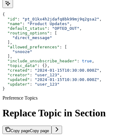
{
  "id"
: 
"pt_01kx4h2jdafq8bk99mj9q2gsa2"
,
  "name"
: 
"Product Updates"
,
  "default_status"
: 
"OPTED_OUT"
,
  "routing_options"
: [
    "direct_message"
  ],
  "allowed_preferences"
: [
    "snooze"
  ],
  "include_unsubscribe_header"
: 
true
,
  "topic_data"
: {},
  "created"
: 
"2024-01-15T10:30:00.000Z"
,
  "creator"
: 
"user_123"
,
  "updated"
: 
"2024-01-15T10:30:00.000Z"
,
  "updater"
: 
"user_123"
}
Preference Topics
Replace Topic in Section
Copy page
Copy page