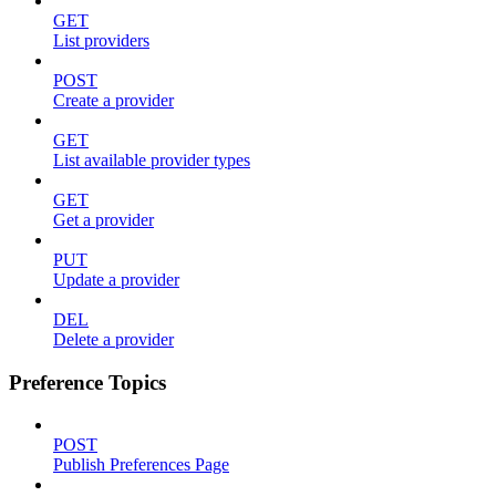
GET
List providers
POST
Create a provider
GET
List available provider types
GET
Get a provider
PUT
Update a provider
DEL
Delete a provider
Preference Topics
POST
Publish Preferences Page