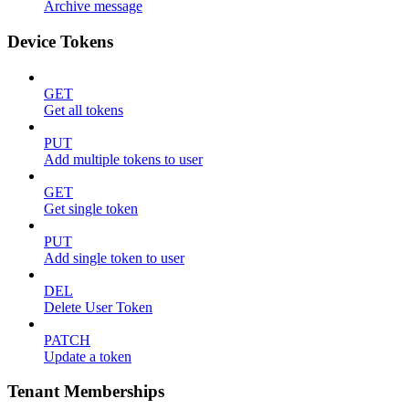
Archive message
Device Tokens
GET
Get all tokens
PUT
Add multiple tokens to user
GET
Get single token
PUT
Add single token to user
DEL
Delete User Token
PATCH
Update a token
Tenant Memberships