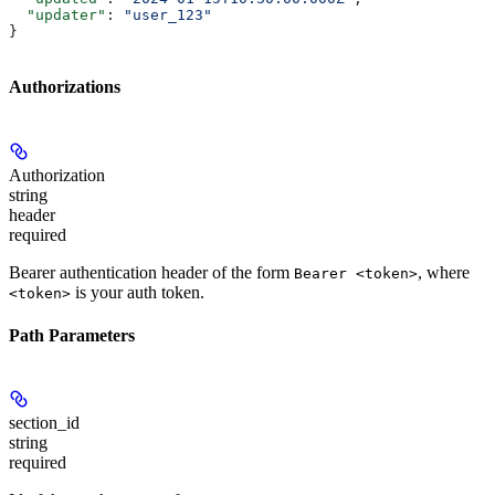
  "updater"
: 
"user_123"
}
Authorizations
Authorization
string
header
required
Bearer authentication header of the form
, where
Bearer <token>
is your auth token.
<token>
Path Parameters
section_id
string
required