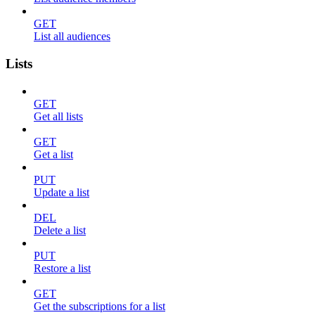
GET
List all audiences
Lists
GET
Get all lists
GET
Get a list
PUT
Update a list
DEL
Delete a list
PUT
Restore a list
GET
Get the subscriptions for a list