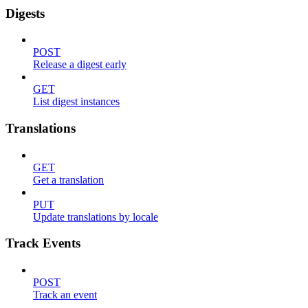
Digests
POST
Release a digest early
GET
List digest instances
Translations
GET
Get a translation
PUT
Update translations by locale
Track Events
POST
Track an event