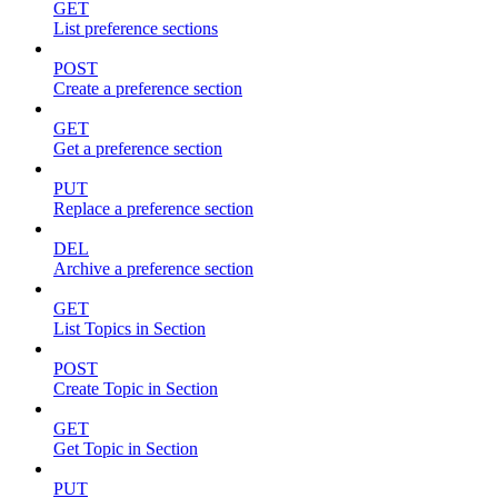
GET
List preference sections
POST
Create a preference section
GET
Get a preference section
PUT
Replace a preference section
DEL
Archive a preference section
GET
List Topics in Section
POST
Create Topic in Section
GET
Get Topic in Section
PUT