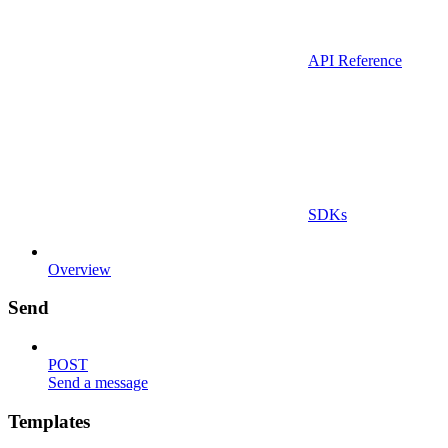
API Reference
SDKs
Overview
Send
POST
Send a message
Templates