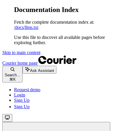
Documentation Index
Fetch the complete documentation index at:
/docs/llms.txt
Use this file to discover all available pages before
exploring further.
Skip to main content
Courier
home page
Ask Assistant
Search...
⌘
K
Request demo
Login
Sign Up
Sign Up