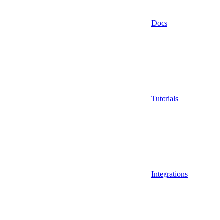
Docs
Tutorials
Integrations