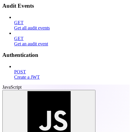
Audit Events
GET
Get all audit events
GET
Get an audit event
Authentication
POST
Create a JWT
JavaScript