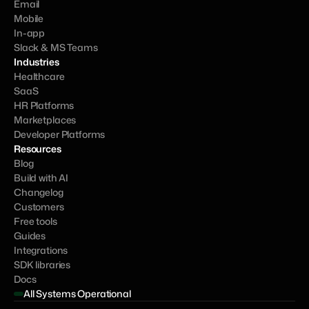
Email
Mobile
In-app
Slack & MS Teams
Industries
Healthcare
SaaS
HR Platforms
Marketplaces
Developer Platforms
Resources
Blog
Build with AI
Changelog
Customers
Free tools
Guides
Integrations
SDK libraries
Docs
All Systems Operational