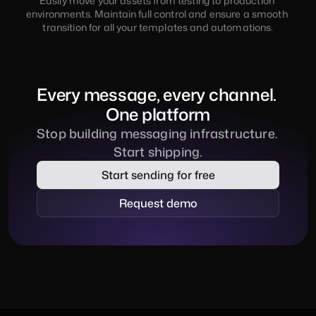
Easily move your assets from testing to production 
environments. Maintain full control and ensure a smooth 
transition for all your templates and automations.
Every message, every channel. 
One platform
Stop building messaging infrastructure. 
Start shipping.
Start sending for free
Request demo