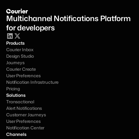
Multichannel Notifications Platform 
for developers
Products
Courier Inbox
Design Studio
Journeys
Courier Create
User Preferences
Notification Infrastructure
Pricing
Solutions
Transactional
Alert Notifications
Customer Journeys
User Preferences
Notification Center
Channels