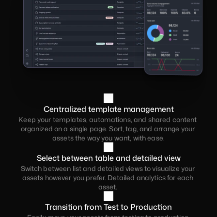
or teams.
Centralized template management
Keep your templates, automations, and shared content 
organized on a single page. Sort, tag, and arrange your 
assets the way you want, with ease.
Select between table and detailed view
Switch between list and detailed views to visualize your 
assets however you prefer. Detailed analytics for each 
asset. 
Transition from Test to Production