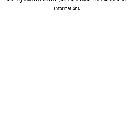
information)
.