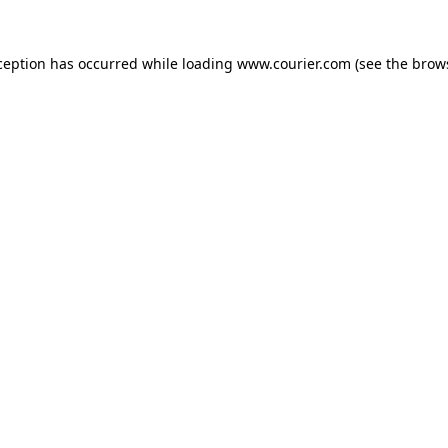
xception has occurred
while loading
www.courier.com
(see the brow