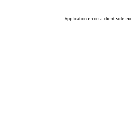
Application error: a client-side e