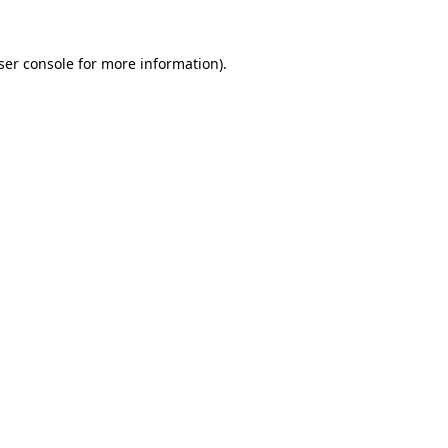
ser console for more information)
.