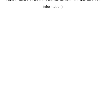
information)
.