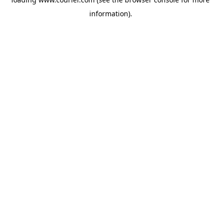
information)
.