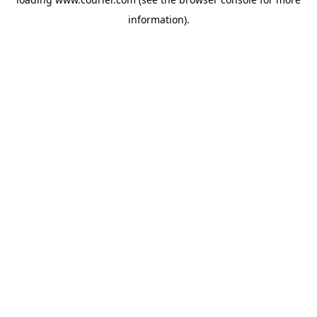
information)
.