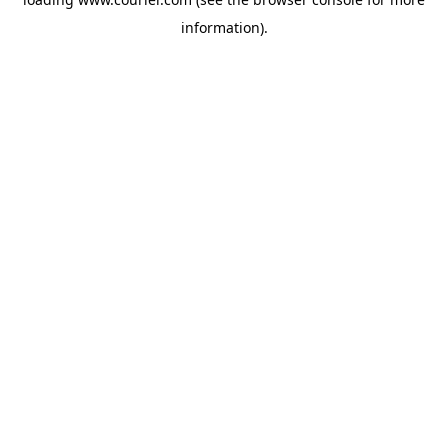
information)
.