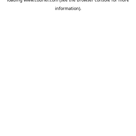
information)
.