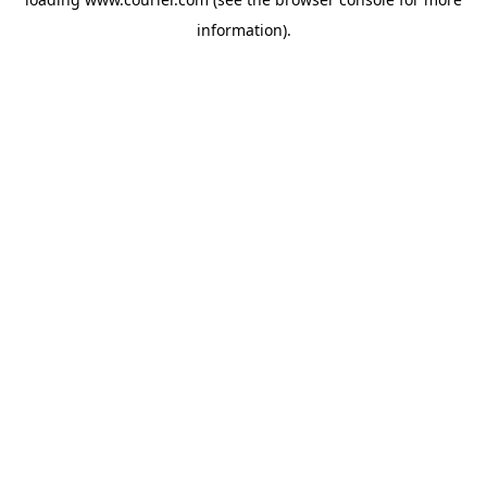
information)
.