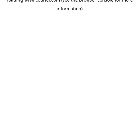
information)
.