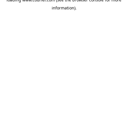
information)
.