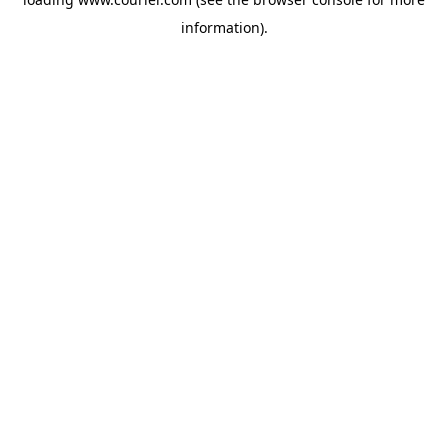
information)
.