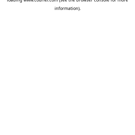
information)
.