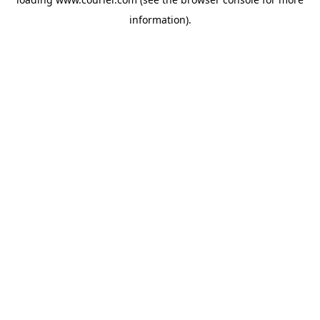
information)
.