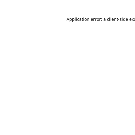
Application error: a client-side e