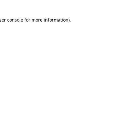
ser console for more information)
.