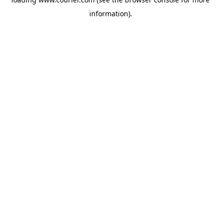
information)
.