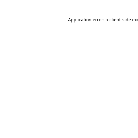
Application error: a client-side e