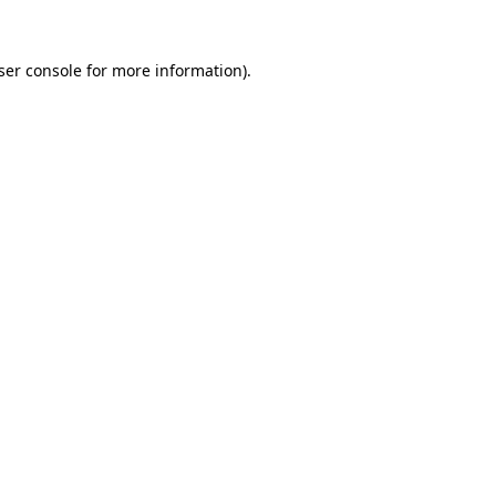
ser console for more information)
.