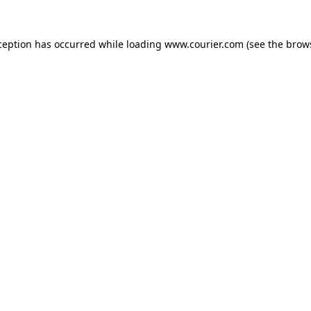
xception has occurred
while loading
www.courier.com
(see the brow