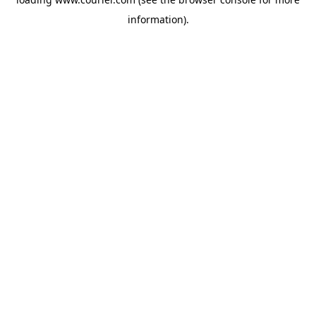
information)
.