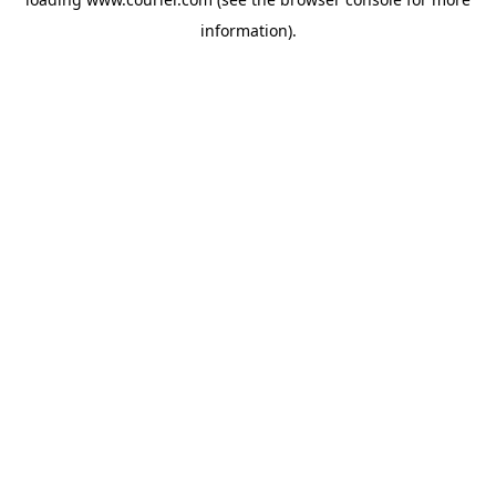
information)
.