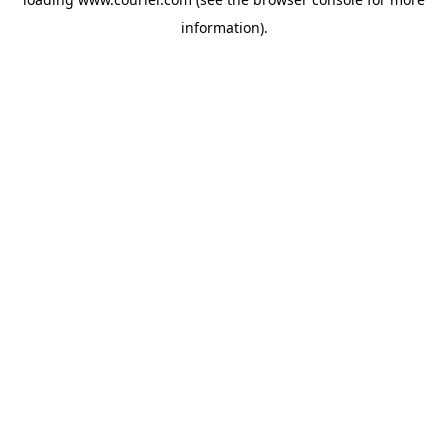
information)
.