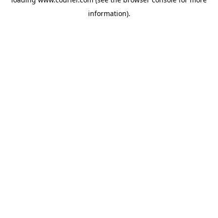
information)
.