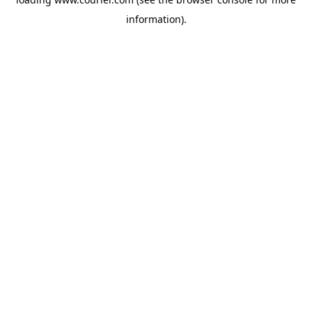
information)
.