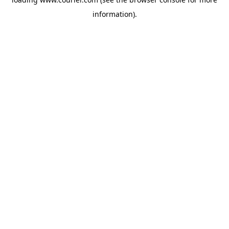
information)
.