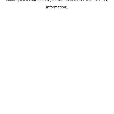
information)
.