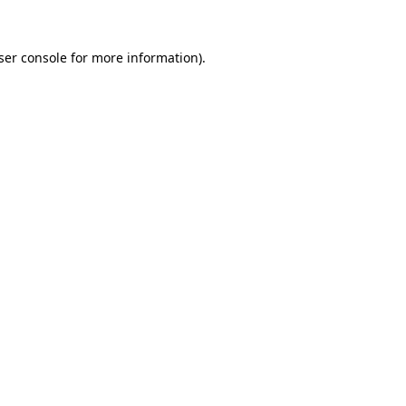
ser console for more information)
.