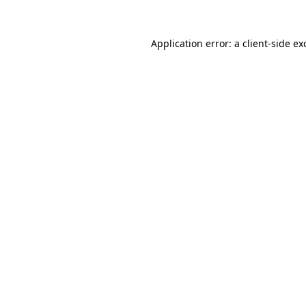
Application error: a client-side e