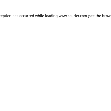
xception has occurred
while loading
www.courier.com
(see the brow