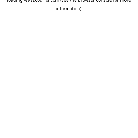
information)
.