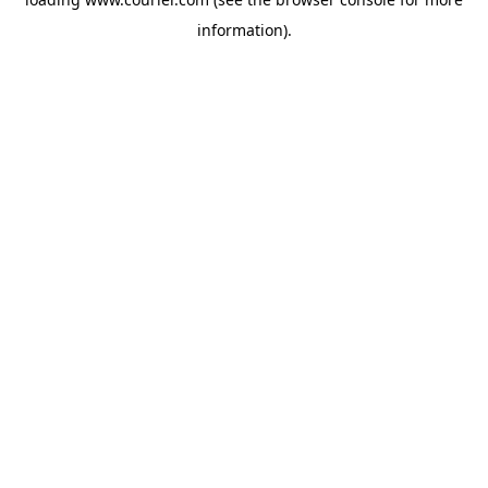
information)
.