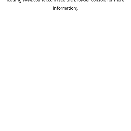
information)
.