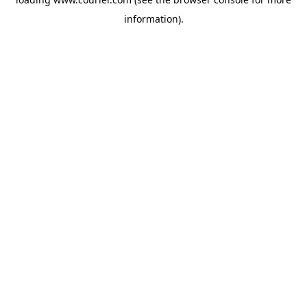
information)
.