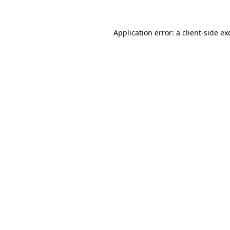
Application error: a client-side e