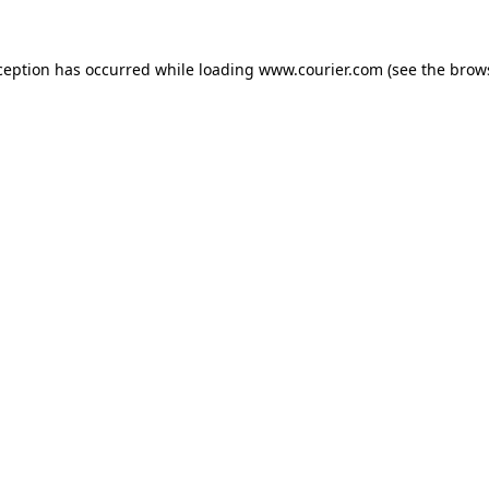
xception has occurred
while loading
www.courier.com
(see the brow