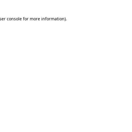
ser console for more information)
.