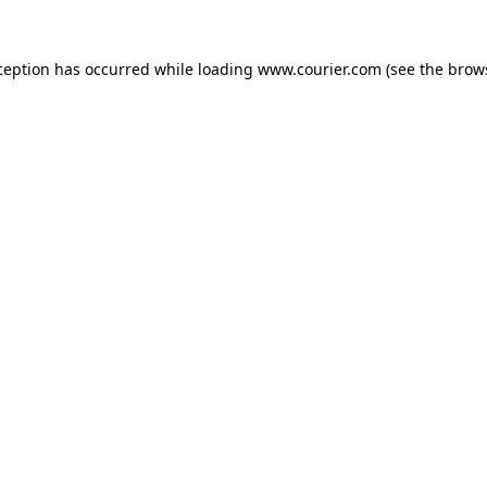
xception has occurred
while loading
www.courier.com
(see the brow