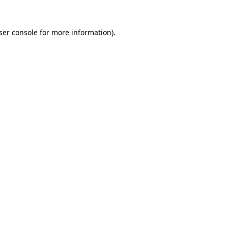
ser console for more information)
.