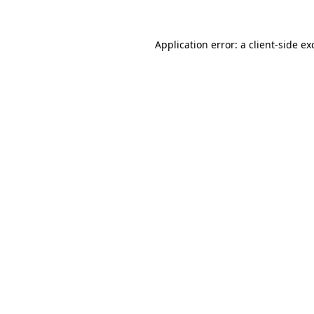
Application error: a client-side e