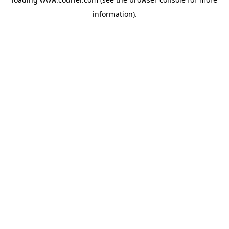
information)
.