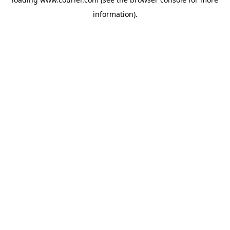
information)
.