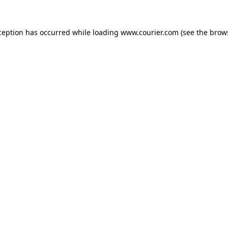
xception has occurred
while loading
www.courier.com
(see the brow