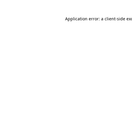
Application error: a client-side e