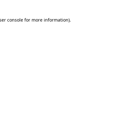
ser console for more information)
.