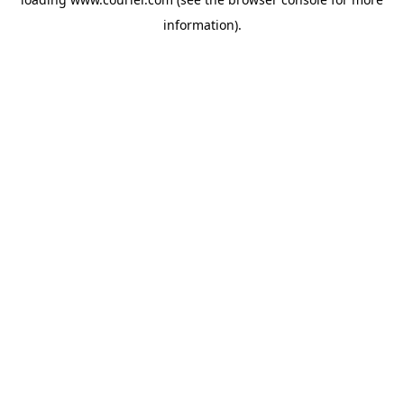
information)
.