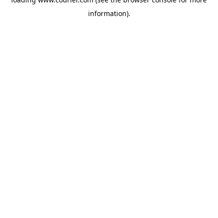
information)
.