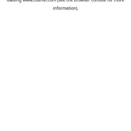
information)
.