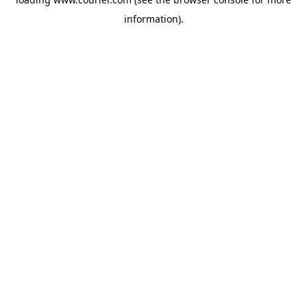
information)
.