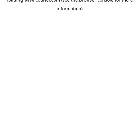
information)
.