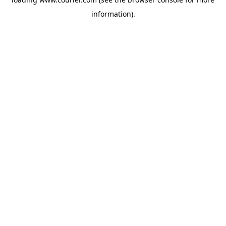
information)
.