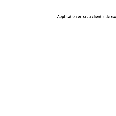
Application error: a client-side e