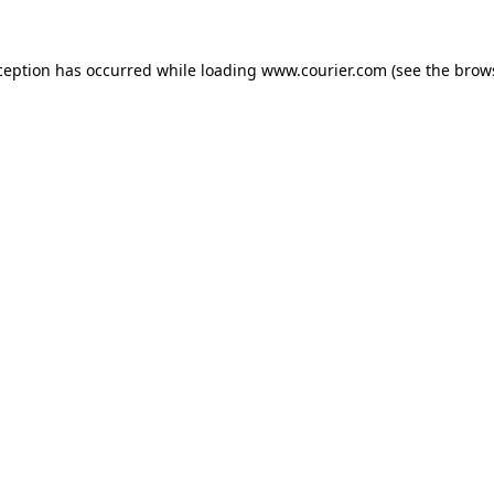
xception has occurred
while loading
www.courier.com
(see the brow