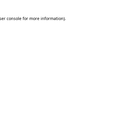
ser console for more information)
.