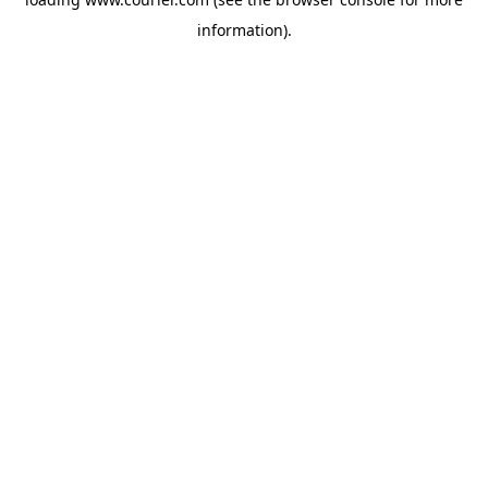
information)
.