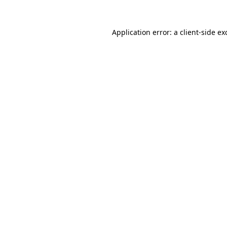
Application error: a client-side e