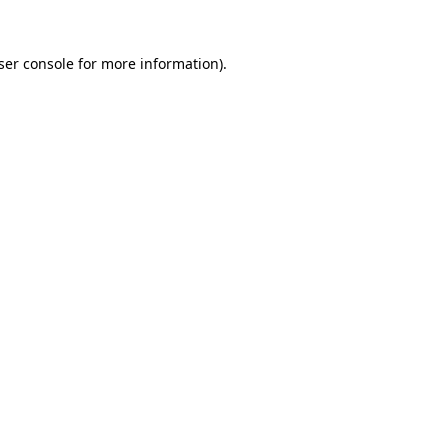
ser console for more information)
.