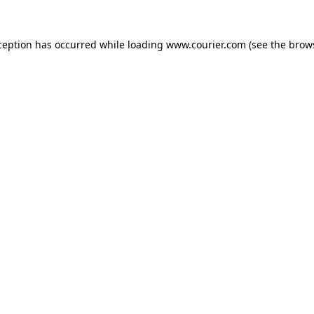
xception has occurred
while loading
www.courier.com
(see the brow