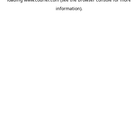
information)
.