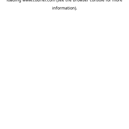
information)
.